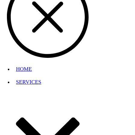
HOME
SERVICES