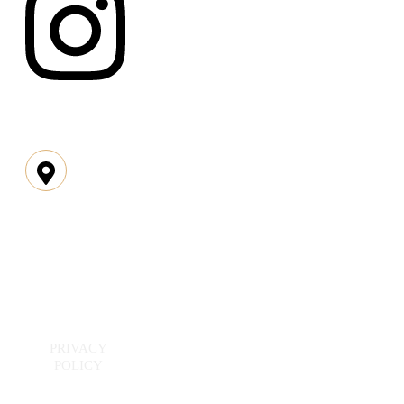
LOCATION:
KOENIGSBERGER
STR. 18,
STARNBERG,
82319 ,
GERMANY
LEGAL:
PRIVACY
POLICY