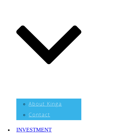
About Kinga
Contact
INVESTMENT