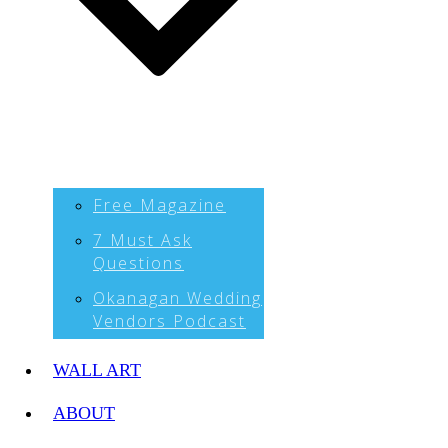
Free Magazine
7 Must Ask
Questions
Okanagan Wedding
Vendors Podcast
WALL ART
ABOUT