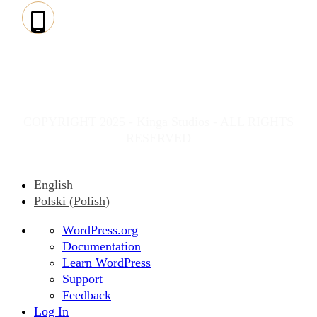
PHONE:
(+49) 815-
136-868-10
COPYRIGHT 2025 - Kinga Studios - ALL RIGHTS
RESERVED
English
Polski
(
Polish
)
About
WordPress.org
WordPress
Documentation
Learn WordPress
Support
Feedback
Log In