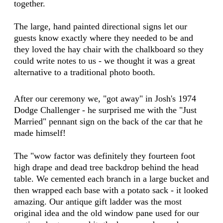
together.
The large, hand painted directional signs let our
guests know exactly where they needed to be and
they loved the hay chair with the chalkboard so they
could write notes to us - we thought it was a great
alternative to a traditional photo booth.
After our ceremony we, "got away" in Josh's 1974
Dodge Challenger - he surprised me with the "Just
Married" pennant sign on the back of the car that he
made himself!
The "wow factor was definitely they fourteen foot
high drape and dead tree backdrop behind the head
table. We cemented each branch in a large bucket and
then wrapped each base with a potato sack - it looked
amazing. Our antique gift ladder was the most
original idea and the old window pane used for our