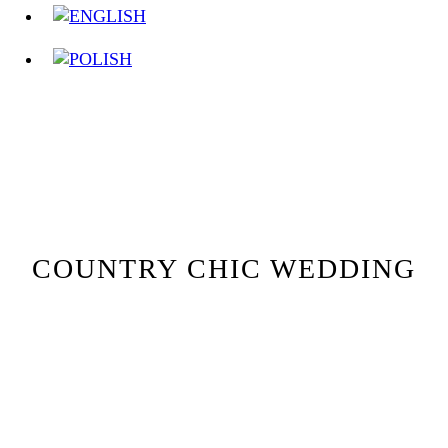
COUNTRY CHIC WEDDING