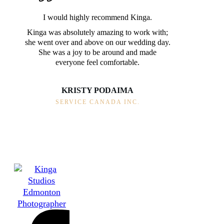
I would highly recommend Kinga.
Kinga was absolutely amazing to work with;
she went over and above on our wedding day.
She was a joy to be around and made
everyone feel comfortable.
KRISTY PODAIMA
SERVICE CANADA INC.