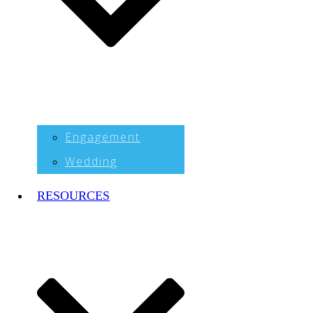
Engagement
Wedding
RESOURCES