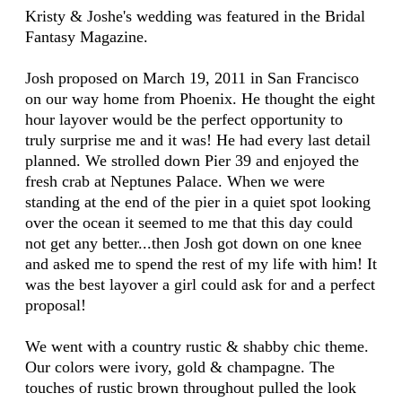
Kristy & Joshe's wedding was featured in the Bridal
Fantasy Magazine.
Josh proposed on March 19, 2011 in San Francisco
on our way home from Phoenix. He thought the eight
hour layover would be the perfect opportunity to
truly surprise me and it was! He had every last detail
planned. We strolled down Pier 39 and enjoyed the
fresh crab at Neptunes Palace. When we were
standing at the end of the pier in a quiet spot looking
over the ocean it seemed to me that this day could
not get any better...then Josh got down on one knee
and asked me to spend the rest of my life with him! It
was the best layover a girl could ask for and a perfect
proposal!
We went with a country rustic & shabby chic theme.
Our colors were ivory, gold & champagne. The
touches of rustic brown throughout pulled the look