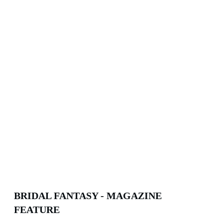
BRIDAL FANTASY - MAGAZINE
FEATURE