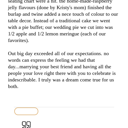
seating chart were a hit. the home-made-raspberry
jelly flavours (done by Kristy's mom) finished the
burlap and twine added a nece touch of colour to our
table decor. Instead of a traditional cake we went
with a pie buffet; our wedding pie we cut into was
1/2 apple and 1/2 lemon meringue (each of our
favorites).
Out big day exceeded all of our expectations. no
words can express the feeling we had that
day...marrying your best friend and having all the
people your love right there with you to celebrate is
indescribable. I truly was a dream come true for us
both.